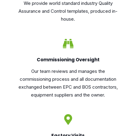
We provide world standard industry Quality
Assurance and Control templates, produced in-
house.
Commissioning Oversight
Our team reviews and manages the
commissioning process and all documentation
exchanged between EPC and BOS contractors,
equipment suppliers and the owner.
Factory Visits