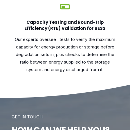
Capacity Testing and Round-trip
Efficiency (RTE) Validation for BESS
Our experts oversee tests to verify the maximum
capacity for energy production or storage before
degradation sets in, plus checks to determine the
ratio between energy supplied to the storage
system and energy discharged from it.
GET IN TOUCH