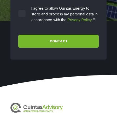
I agree to allow Quintas Energy to
store and process my personal data in
*
accordance with the
Privacy Policy
.