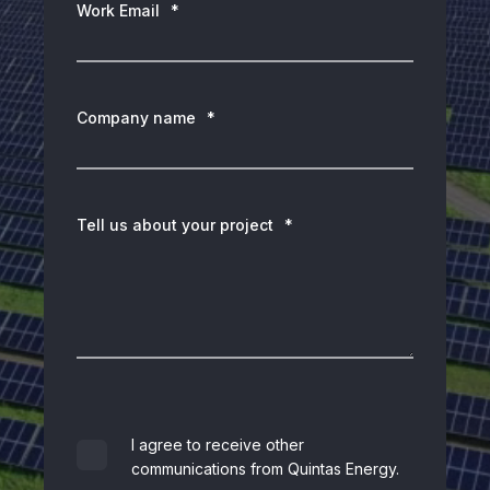
Work Email
*
Company name
*
Tell us about your project
*
I agree to receive other
communications from Quintas Energy.