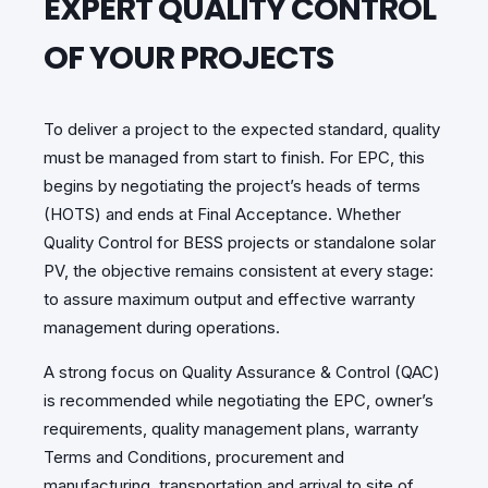
EXPERT QUALITY CONTROL
OF YOUR PROJECTS
To deliver a project to the expected standard, quality
must be managed from start to finish. For EPC, this
begins by negotiating the project’s heads of terms
(HOTS) and ends at Final Acceptance. Whether
Quality Control for BESS projects or standalone solar
PV, the objective remains consistent at every stage:
to assure maximum output and effective warranty
management during operations.
A strong focus on Quality Assurance & Control (QAC)
is recommended while negotiating the EPC, owner’s
requirements, quality management plans, warranty
Terms and Conditions, procurement and
manufacturing, transportation and arrival to site of