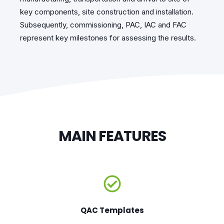
key components, site construction and installation.
Subsequently, commissioning, PAC, IAC and FAC
represent key milestones for assessing the results.
MAIN FEATURES
QAC Templates