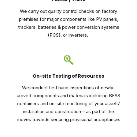
We carry out quality control checks on factory
premises for major components like PV panels,
trackers, batteries & power conversion systems
(PCS), or inverters.
On-site Testing of Resources
We conduct first hand inspections of newly-
arrived components and materials including BESS
containers and on-site monitoring of your assets’
installation and construction – as part of the
moves towards securing provisional acceptance.