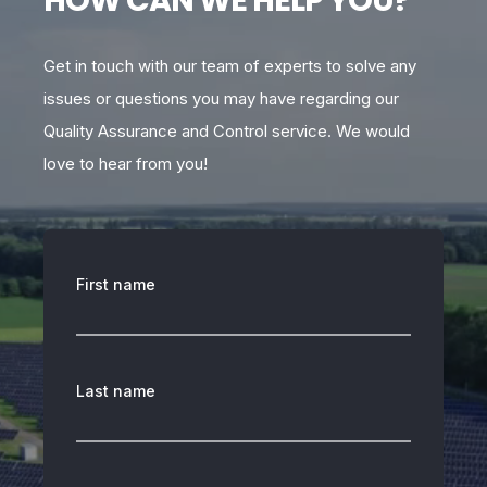
HOW CAN WE HELP YOU?
Get in touch with our team of experts to solve any
issues or questions you may have regarding our
Quality Assurance and Control service. We would
love to hear from you!
First name
Last name