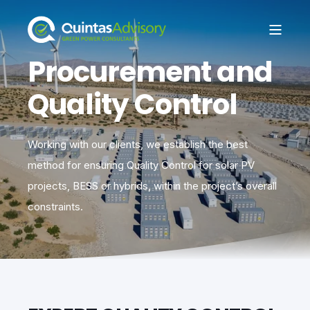
Procurement and
Quality Control
Working with our clients, we establish the best
method for ensuring Quality Control for solar PV
projects, BESS or hybrids, within the project’s overall
constraints.