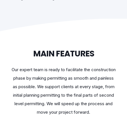
MAIN FEATURES
Our expert team is ready to facilitate the construction
phase by making permitting as smooth and painless
as possible. We support clients at every stage, from
initial planning permitting to the final parts of second
level permitting. We will speed up the process and
move your project forward.