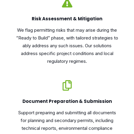
Risk Assessment & Mitigation
We flag permitting risks that may arise during the
“Ready to Build” phase, with tailored strategies to
ably address any such issues. Our solutions
address specific project conditions and local
regulatory regimes.
Document Preparation & Submission
Support preparing and submitting all documents
for planning and secondary permits, including
technical reports, environmental compliance