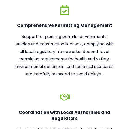
Comprehensive Permitting Management
Support for planning permits, environmental
studies and construction licenses, complying with
all local regulatory frameworks. Second-level
permitting requirements for health and safety,
environmental conditions, and technical standards
are carefully managed to avoid delays.
Coordination with Local Authorities and
Regulators