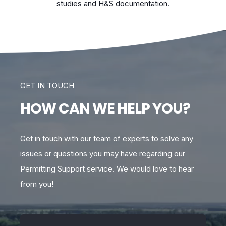
studies and H&S documentation.
GET IN TOUCH
HOW CAN WE HELP YOU?
Get in touch with our team of experts to solve any
issues or questions you may have regarding our
Permitting Support service. We would love to hear
from you!