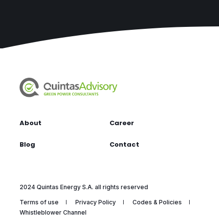
About
Career
Blog
Contact
2024 Quintas Energy S.A. all rights reserved
Terms of use
Privacy Policy
Codes & Policies
Whistleblower Channel