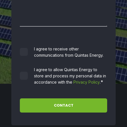
I agree to receive other
communications from Quintas Energy.
I agree to allow Quintas Energy to
store and process my personal data in
*
accordance with the
Privacy Policy
.