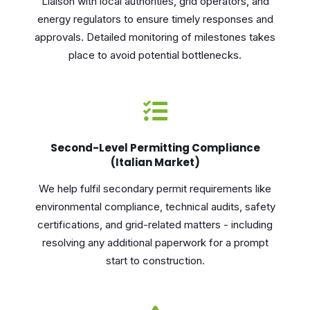
Liaison with local authorities, grid operators, and
energy regulators to ensure timely responses and
approvals. Detailed monitoring of milestones takes
place to avoid potential bottlenecks.
Second-Level Permitting Compliance
(Italian Market)
We help fulfil secondary permit requirements like
environmental compliance, technical audits, safety
certifications, and grid-related matters - including
resolving any additional paperwork for a prompt
start to construction.