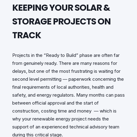
KEEPING YOUR SOLAR &
STORAGE PROJECTS ON
TRACK
Projects in the “Ready to Build” phase are often far
from genuinely ready. There are many reasons for
delays, but one of the most frustrating is waiting for
second level permitting — paperwork concerning the
final requirements of local authorities, health and
safety, and energy regulators. Many months can pass
between official approval and the start of
construction, costing time and money — which is
why your renewable energy project needs the
support of an experienced technical advisory team
during this critical stage.