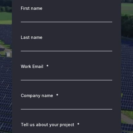
First name
Last name
Work Email
*
Company name
*
Tell us about your project
*