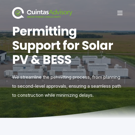
Permitting
Support for Solar
PV & BESS
We streamline the permitting process, from planning
to second-level approvals, ensuring a seamless path
to construction while minimizing delays.