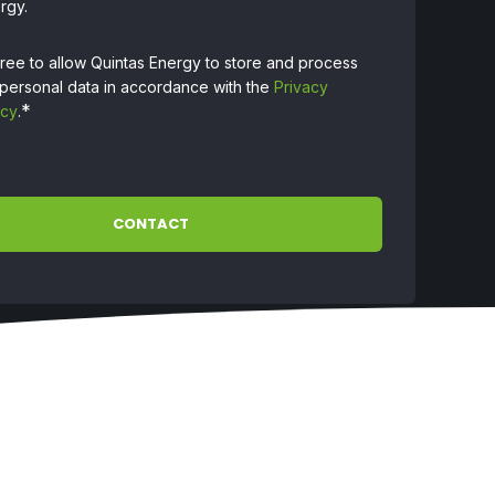
rgy.
gree to allow Quintas Energy to store and process
personal data in accordance with the
Privacy
*
icy
.