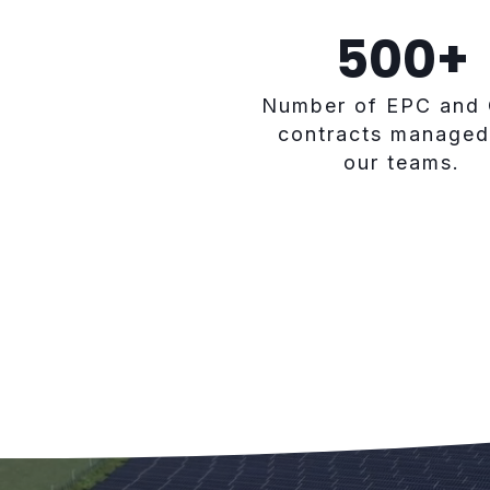
500
+
Number of EPC and
contracts managed
our teams.