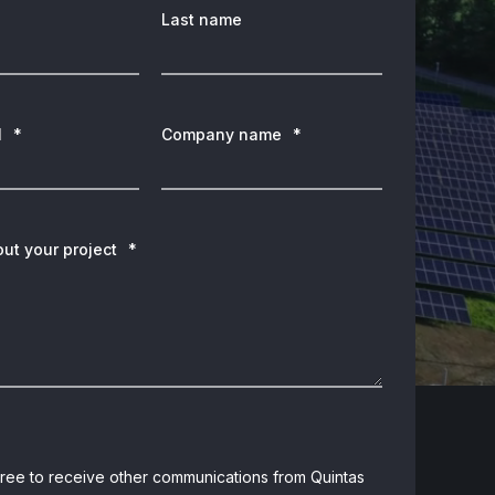
Last name
l
*
Company name
*
out your project
*
gree to receive other communications from Quintas