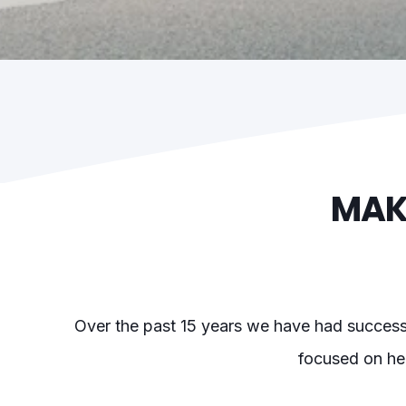
MAK
Over the past 15 years we have had successfu
focused on hel