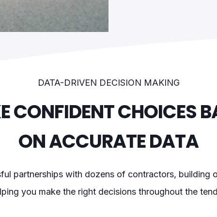
DATA-DRIVEN DECISION MAKING
E CONFIDENT CHOICES B
ON ACCURATE DATA
l partnerships with dozens of contractors, building on
ping you make the right decisions throughout the ten