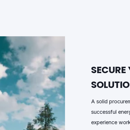
SECURE 
SOLUTI
A solid procure
successful ener
experience work