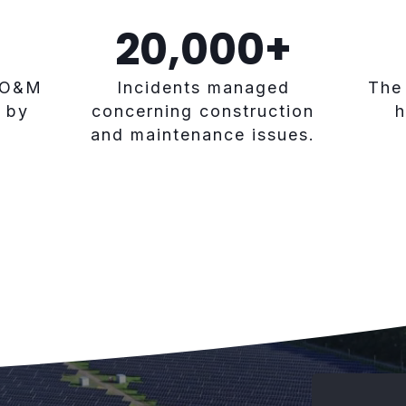
20,000
+
 O&M
Incidents managed
The
 by
concerning construction
h
and maintenance issues.