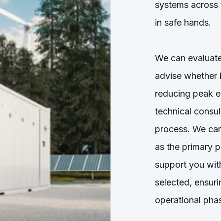
systems across 
in safe hands.
We can evaluate
advise whether b
reducing peak e
technical consu
process. We can
as the primary p
support you with
selected, ensur
operational pha