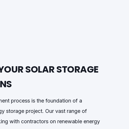
YOUR SOLAR STORAGE
ONS
ment process is the foundation of a
gy storage project. Our vast range of
ing with contractors on renewable energy