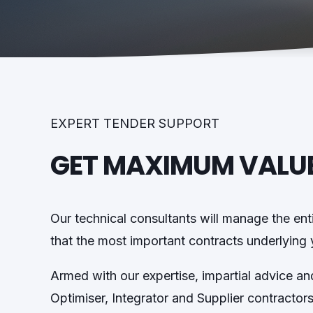
EXPERT TENDER SUPPORT
GET MAXIMUM VALU
Our technical consultants will manage the ent
that the most important contracts underlying yo
Armed with our expertise, impartial advice a
Optimiser, Integrator and Supplier contractor