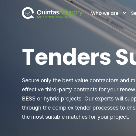
Who we are
Se
Tenders S
Secure only the best value contractors and m
effective third-party contracts for your rene
BESS or hybrid projects. Our experts will sup
through the complex tender processes to ens
the most suitable matches for your project.