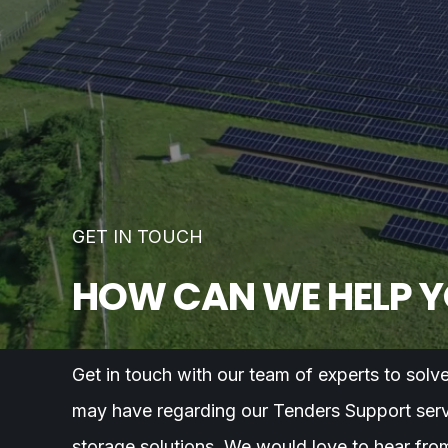
GET IN TOUCH
HOW CAN WE HELP 
Get in touch with our team of experts to solv
may have regarding our Tenders Support serv
storage solutions. We would love to hear fro