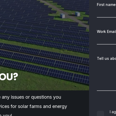
First name
Work Emai
Tell us ab
YOU?
e any issues or questions you
ices for solar farms and energy
I a
m you!