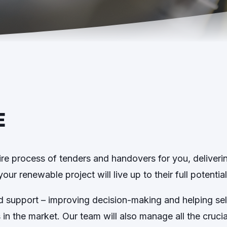
E
ire process of tenders and handovers for you, deliveri
ur renewable project will live up to their full potential
nd support – improving decision-making and helping s
s in the market. Our team will also manage all the cruc