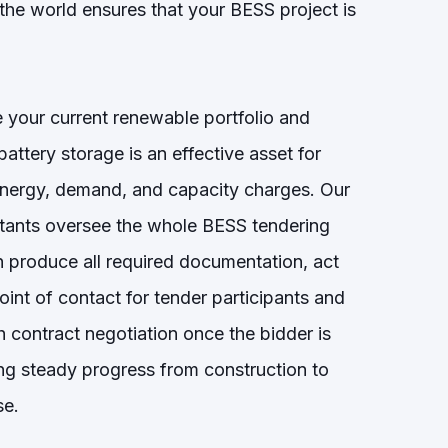
the world ensures that your BESS project is
 your current renewable portfolio and
attery storage is an effective asset for
nergy, demand, and capacity charges. Our
ltants oversee the whole BESS tendering
 produce all required documentation, act
oint of contact for tender participants and
 contract negotiation once the bidder is
ing steady progress from construction to
se.