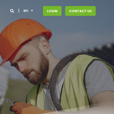
en
LOGIN
CONTACT US