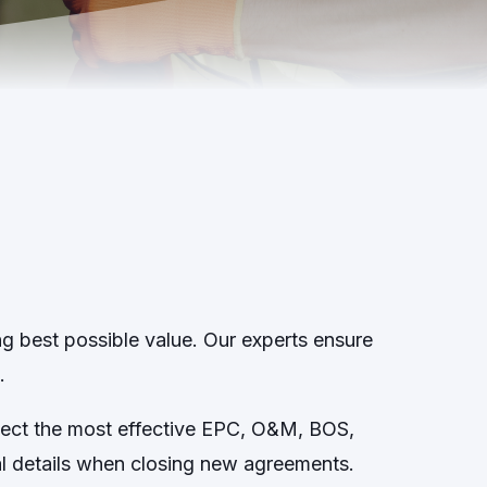
ng best possible value. Our experts ensure
.
elect the most effective EPC, O&M, BOS,
ial details when closing new agreements.