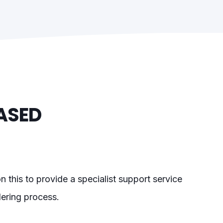
ASED
 this to provide a specialist support service
dering process.