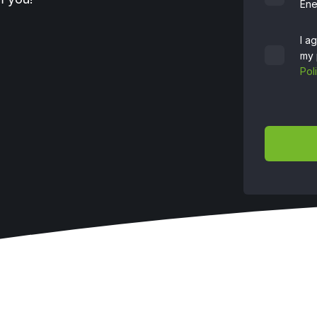
Ene
I a
my 
Pol