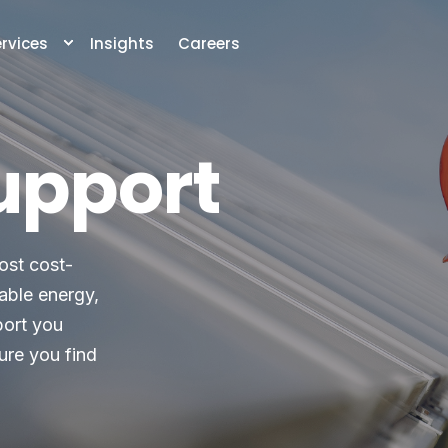
rvices
Insights
Careers
upport
ost cost-
wable energy,
port you
ure you find