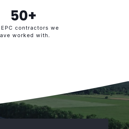
50
+
 EPC contractors we
ave worked with.