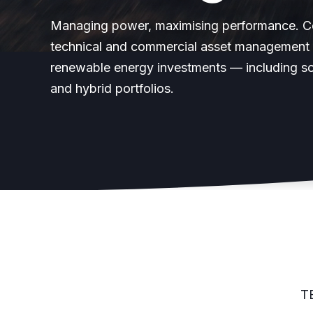
Managing power, maximising performance. 
technical and commercial asset management 
renewable energy investments — including so
and hybrid portfolios.
T