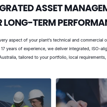
EGRATED ASSET MANAGE
R LONG-TERM PERFORMA
ry aspect of your plant’s technical and commercial o
17 years of experience, we deliver integrated, ISO-ali
 Australia, tailored to your portfolio, local requirements