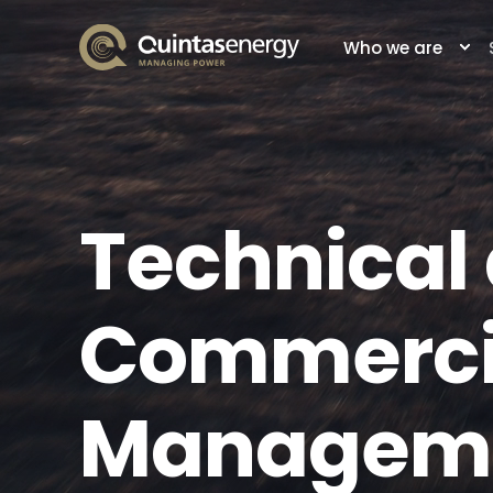
Who we are
Technical
Commerci
Managem