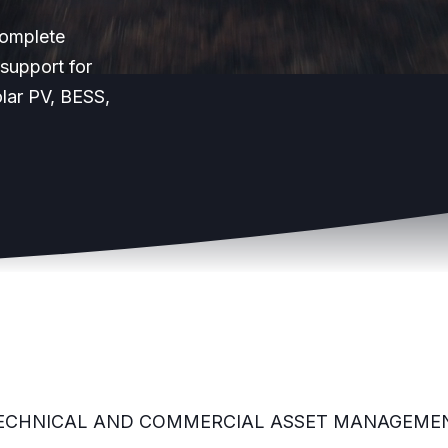
Complete
support for
lar PV, BESS,
ECHNICAL AND COMMERCIAL ASSET MANAGEME