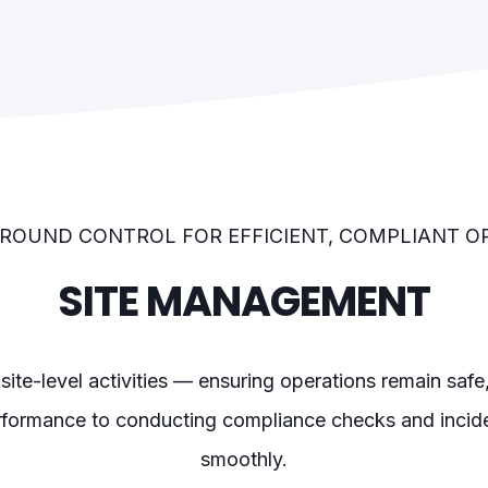
ROUND CONTROL FOR EFFICIENT, COMPLIANT O
SITE MANAGEMENT
 site-level activities — ensuring operations remain saf
formance to conducting compliance checks and inciden
smoothly.