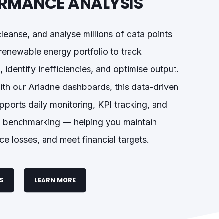
RMANCE ANALYSIS
cleanse, and analyse millions of data points
renewable energy portfolio to track
 identify inefficiencies, and optimise output.
ith our Ariadne dashboards, this data-driven
ports daily monitoring, KPI tracking, and
 benchmarking — helping you maintain
ce losses, and meet financial targets.
ES
LEARN MORE