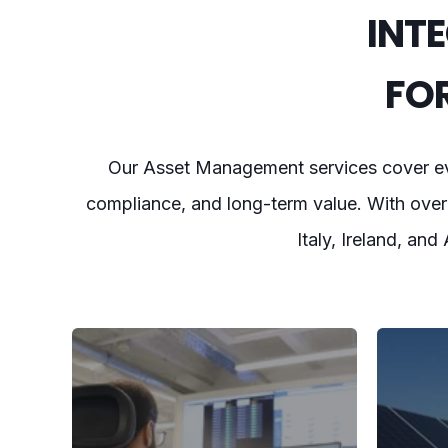
INT
FO
Our Asset Management services cover eve
compliance, and long-term value. With over 
Italy, Ireland, and