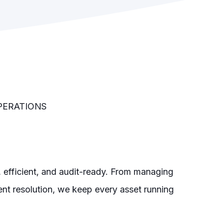
PERATIONS
e, efficient, and audit-ready. From managing
t resolution, we keep every asset running