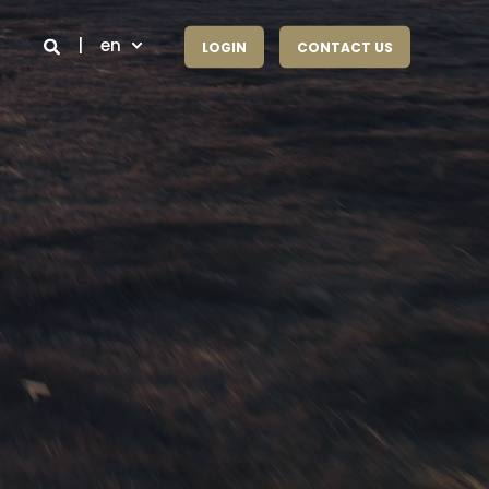
en
LOGIN
CONTACT US