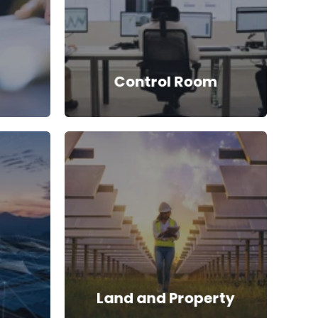
Control Room
Land and Property