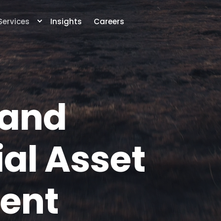
Services
Insights
Careers
 and
al Asset
ent