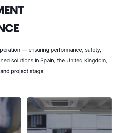
MENT
NCE
peration — ensuring performance, safety,
gned solutions in Spain, the United Kingdom,
, and project stage.