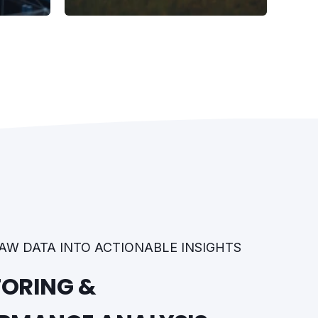
AW DATA INTO ACTIONABLE INSIGHTS
ORING &