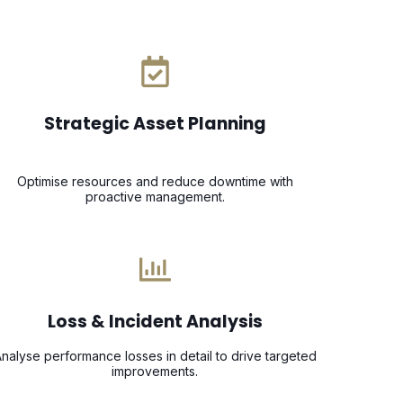
Strategic Asset Planning
Optimise resources and reduce downtime with
proactive management.
Loss & Incident Analysis
nalyse performance losses in detail to drive targeted
improvements.