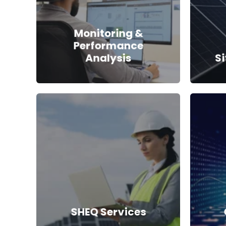
Monitoring &
Performance
Analysis
S
SHEQ Services