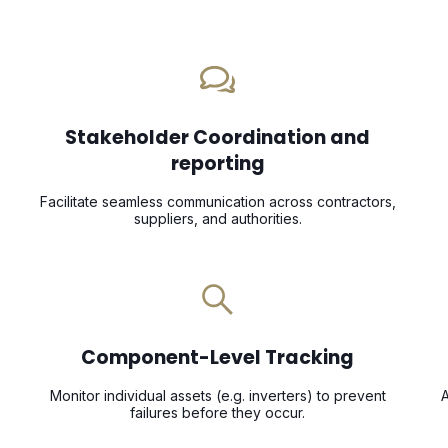
Stakeholder Coordination and
reporting
Facilitate seamless communication across contractors,
suppliers, and authorities.
Component-Level Tracking
Monitor individual assets (e.g. inverters) to prevent
A
failures before they occur.