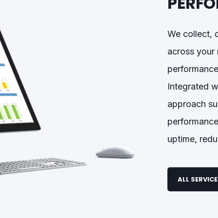
PERFO
We collect, 
across your 
performance,
Integrated w
approach sup
performance
uptime, redu
ALL SERVIC