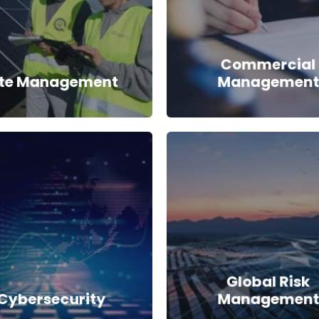
Commercial
ite Management
Management
Global Risk
Cybersecurity
Management