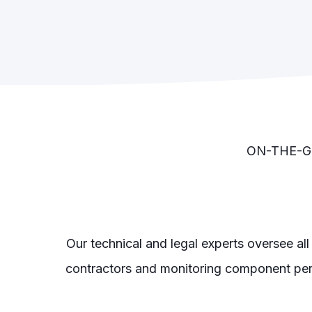
ON-THE-G
Our technical and legal experts oversee all
contractors and monitoring component per