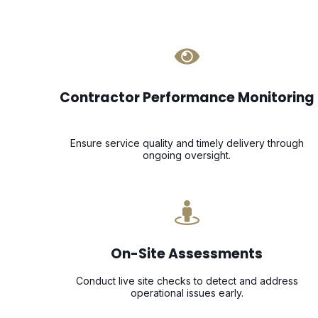
Contractor Performance Monitoring
Ensure service quality and timely delivery through
ongoing oversight.
On-Site Assessments
Conduct live site checks to detect and address
operational issues early.