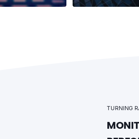
TURNING R
MONIT