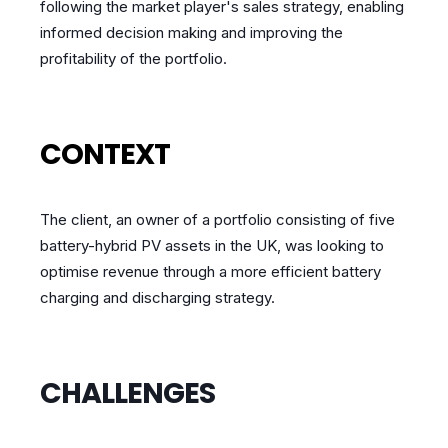
following the market player's sales strategy, enabling
informed decision making and improving the
profitability of the portfolio.
CONTEXT
The client, an owner of a portfolio consisting of five
battery-hybrid PV assets in the UK, was looking to
optimise revenue through a more efficient battery
charging and discharging strategy.
CHALLENGES