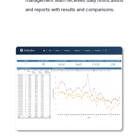
management team receives daily notifications
and reports with results and comparisons.