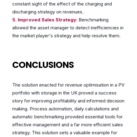
constant sight of the effect of the charging and
discharging strategy on revenues.
5. Improved Sales Strategy:
Benchmarking
allowed the asset manager to detect inefficiencies in
the market player's strategy and help resolve them.
CONCLUSIONS
The solution enacted for revenue optimisation in a PV
portfolio with storage in the UK proved a success
story for improving profitability and informed decision
making. Process automation, daily calculations and
automatic benchmarking provided essential tools for
effective management and a far more efficient sales
strategy. This solution sets a valuable example for