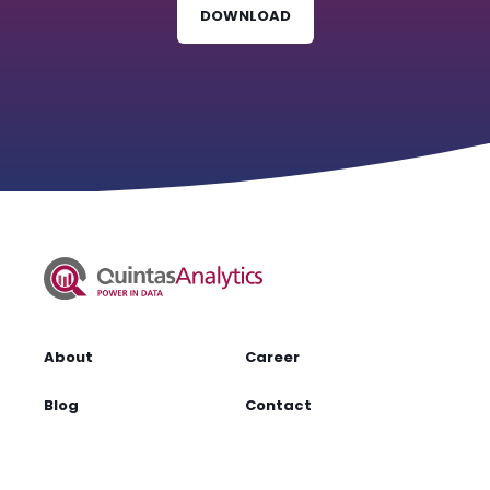
DOWNLOAD
About
Career
Blog
Contact