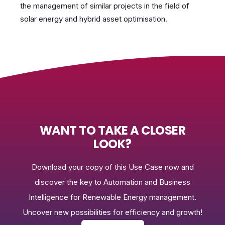
the management of similar projects in the field of
solar energy and hybrid asset optimisation.
WANT TO TAKE A CLOSER
LOOK?
Download your copy of this Use Case now and
discover the key to Automation and Business
Intelligence for Renewable Energy management.
Uncover new possibilities for efficiency and growth!