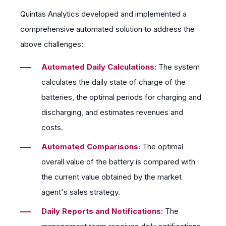
Quintas Analytics developed and implemented a
comprehensive automated solution to address the
above challenges:
Automated Daily Calculations:
The system
calculates the daily state of charge of the
batteries, the optimal periods for charging and
discharging, and estimates revenues and
costs.
Automated Comparisons:
The optimal
overall value of the battery is compared with
the current value obtained by the market
agent's sales strategy.
Daily Reports and Notifications:
The