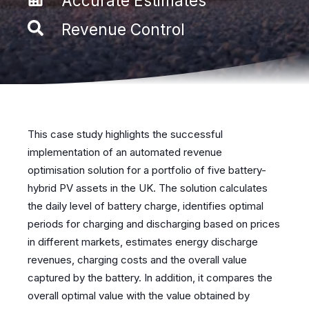
Accurate Estimates
Revenue Control
This case study highlights the successful
implementation of an automated revenue
optimisation solution for a portfolio of five battery-
hybrid PV assets in the UK. The solution calculates
the daily level of battery charge, identifies optimal
periods for charging and discharging based on prices
in different markets, estimates energy discharge
revenues, charging costs and the overall value
captured by the battery. In addition, it compares the
overall optimal value with the value obtained by