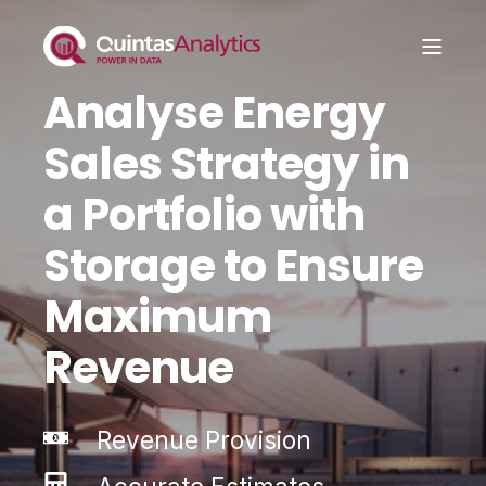
Analyse Energy
Sales Strategy in
a Portfolio with
Storage to Ensure
Maximum
Revenue
Revenue Provision