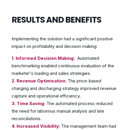
RESULTS AND BENEFITS
Implementing the solution had a significant positive
impact on profitability and decision making:
1. Informed Decision Making:
Automated
benchmarking enabled continuous evaluation of the
marketer's loading and sales strategies.
2. Revenue Optimisation:
The price-based
charging and discharging strategy improved revenue
capture and operational efficiency.
3. Time Saving:
The automated process reduced
the need for laborious manual analysis and late
reconciliations.
4. Increased Visibility:
The management team had