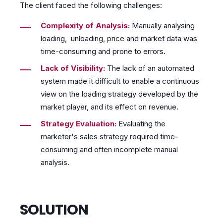
The client faced the following challenges:
Complexity of Analysis:
Manually analysing
loading, unloading, price and market data was
time-consuming and prone to errors.
Lack of Visibility:
The lack of an automated
system made it difficult to enable a continuous
view on the loading strategy developed by the
market player, and its effect on revenue.
Strategy Evaluation:
Evaluating the
marketer's sales strategy required time-
consuming and often incomplete manual
analysis.
SOLUTION