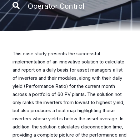
Operator Control
This case study presents the successful
implementation of an innovative solution to calculate
and report on a daily basis for asset managers a list
of inverters and their modules, along with their daily
yield (Performance Ratio) for the current month
across a portfolio of 60 PV plants. The solution not
only ranks the inverters from lowest to highest yield,
but also produces a heat map highlighting those
inverters whose yield is below the asset average. In
addition, the solution calculates disconnection time,
providing a complete picture of the performance and