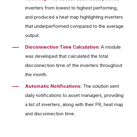
inverters from lowest to highest performing,
and produced a heat map highlighting inverters
that underperformed compared to the average
output.
Disconnection Time Calculation:
A module
was developed that calculated the total
disconnection time of the inverters throughout
the month.
Automatic Notifications:
The solution sent
daily notifications to asset managers, providing
a list of inverters, along with their PR, heat map
and disconnection time.