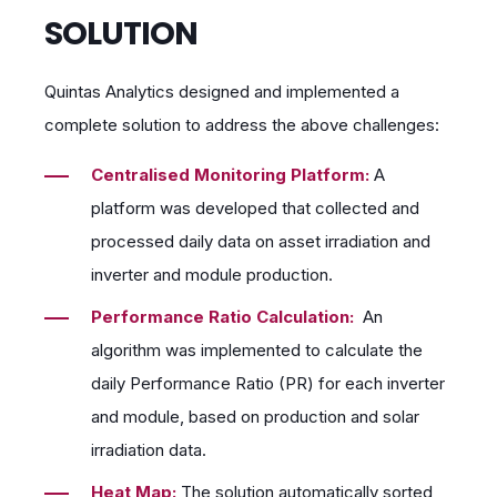
SOLUTION
Quintas Analytics designed and implemented a
complete solution to address the above challenges:
Centralised Monitoring Platform:
A
platform was developed that collected and
processed daily data on asset irradiation and
inverter and module production.
Performance Ratio Calculation:
An
algorithm was implemented to calculate the
daily Performance Ratio (PR) for each inverter
and module, based on production and solar
irradiation data.
Heat Map:
The solution automatically sorted