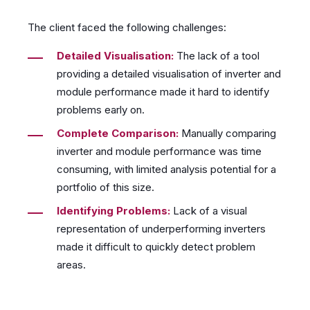
The client faced the following challenges:
Detailed Visualisation:
The lack of a tool
providing a detailed visualisation of inverter and
module performance made it hard to identify
problems early on.
Complete Comparison:
Manually comparing
inverter and module performance was time
consuming, with limited analysis potential for a
portfolio of this size.
Identifying Problems:
Lack of a visual
representation of underperforming inverters
made it difficult to quickly detect problem
areas.