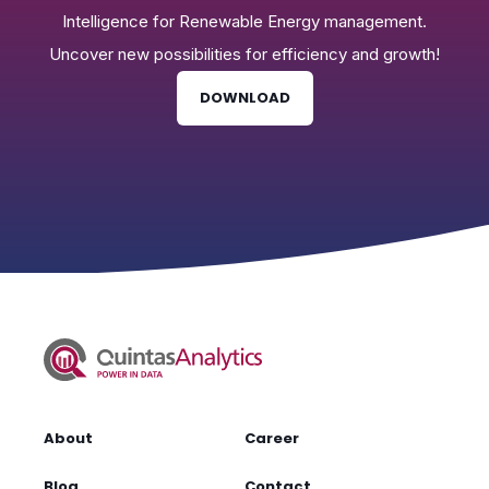
Intelligence for Renewable Energy management.
Uncover new possibilities for efficiency and growth!
DOWNLOAD
About
Career
Blog
Contact