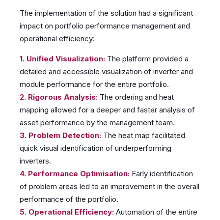
The implementation of the solution had a significant
impact on portfolio performance management and
operational efficiency:
1. Unified Visualization:
The platform provided a
detailed and accessible visualization of inverter and
module performance for the entire portfolio.
2. Rigorous Analysis:
The ordering and heat
mapping allowed for a deeper and faster analysis of
asset performance by the management team.
3. Problem Detection:
The heat map facilitated
quick visual identification of underperforming
inverters.
4. Performance Optimisation:
Early identification
of problem areas led to an improvement in the overall
performance of the portfolio.
5. Operational Efficiency:
Automation of the entire