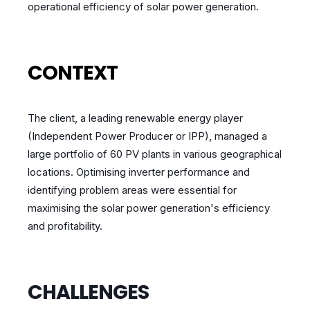
operational efficiency of solar power generation.
CONTEXT
The client, a leading renewable energy player
(Independent Power Producer or IPP), managed a
large portfolio of 60 PV plants in various geographical
locations. Optimising inverter performance and
identifying problem areas were essential for
maximising the solar power generation's efficiency
and profitability.
CHALLENGES