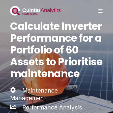
Calculate Inverter
Performance for a
Portfolio of 60
Assets to Prioritise
maintenance
Maintenance
Management
Performance Analysis