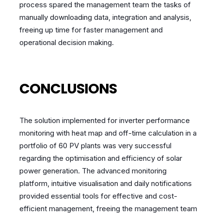
process spared the management team the tasks of
manually downloading data, integration and analysis,
freeing up time for faster management and
operational decision making.
CONCLUSIONS
The solution implemented for inverter performance
monitoring with heat map and off-time calculation in a
portfolio of 60 PV plants was very successful
regarding the optimisation and efficiency of solar
power generation. The advanced monitoring
platform, intuitive visualisation and daily notifications
provided essential tools for effective and cost-
efficient management, freeing the management team