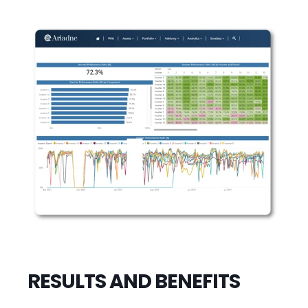
RESULTS AND BENEFITS