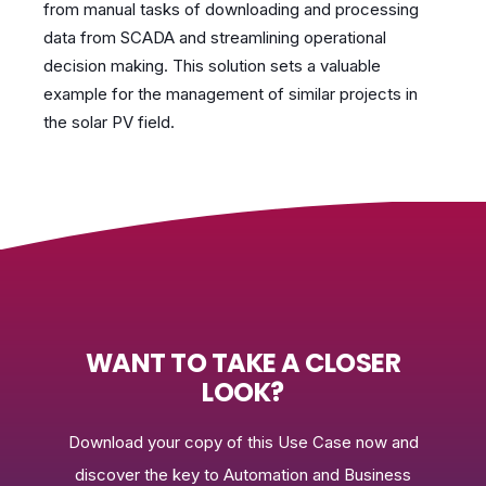
from manual tasks of downloading and processing
data from SCADA and streamlining operational
decision making. This solution sets a valuable
example for the management of similar projects in
the solar PV field.
WANT TO TAKE A CLOSER
LOOK?
Download your copy of this Use Case now and
discover the key to Automation and Business