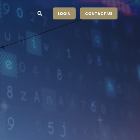
LOGIN
CONTACT US