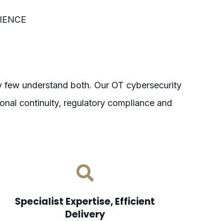
IENCE
ry few understand both.
Our OT cybersecurity
nal continuity, regulatory compliance and
Specialist Expertise, Efficient
Delivery