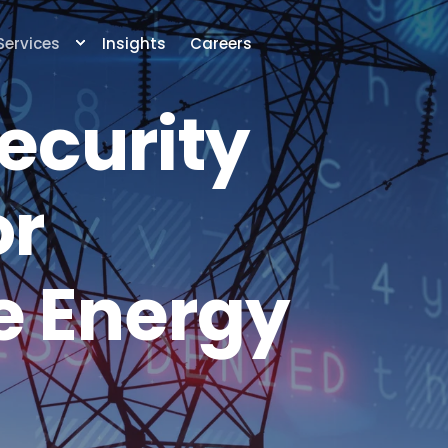
Services
Insights
Careers
ecurity
or
 Energy