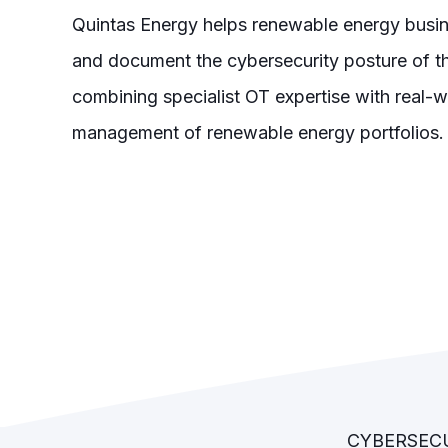
Quintas Energy helps renewable energy busin
and document the cybersecurity posture of th
combining specialist OT expertise with real-w
management of renewable energy portfolios.
CYBERSECU