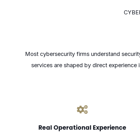
CYBE
Most cybersecurity firms understand securi
services are shaped by direct experience
Real Operational Experience