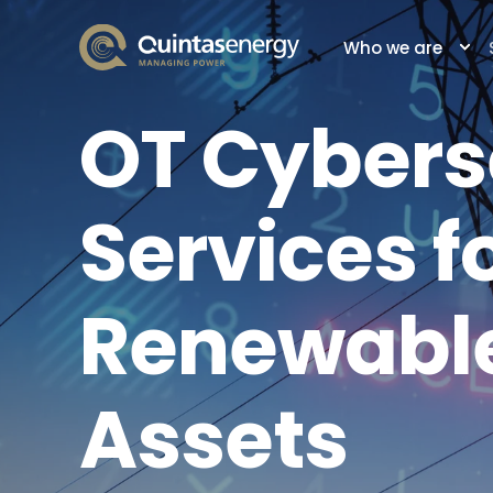
Who we are
OT Cybers
Services f
Renewable
Assets