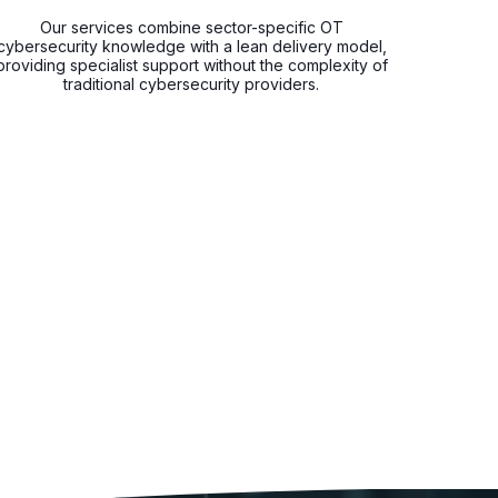
Our services combine sector-specific OT
cybersecurity knowledge with a lean delivery model,
providing specialist support without the complexity of
traditional cybersecurity providers.