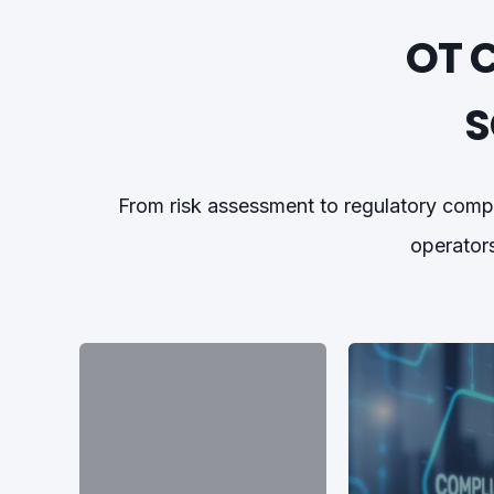
OT 
S
From risk assessment to regulatory comp
operators