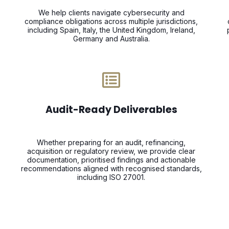
We help clients navigate cybersecurity and
compliance obligations across multiple jurisdictions,
including Spain, Italy, the United Kingdom, Ireland,
Germany and Australia.
Audit-Ready Deliverables
Whether preparing for an audit, refinancing,
acquisition or regulatory review, we provide clear
documentation, prioritised findings and actionable
recommendations aligned with recognised standards,
including ISO 27001.