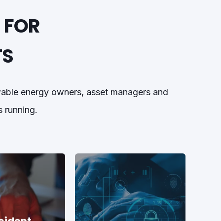
 FOR
TS
ewable energy owners, asset managers and
s running.
cident