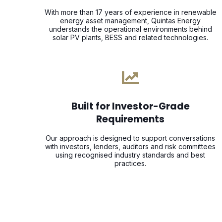
With more than 17 years of experience in renewable
energy asset management, Quintas Energy
understands the operational environments behind
solar PV plants, BESS and related technologies.
Built for Investor-Grade
Requirements
Our approach is designed to support conversations
with investors, lenders, auditors and risk committees
using recognised industry standards and best
practices.