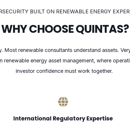
RSECURITY BUILT ON RENEWABLE ENERGY EXPER
WHY CHOOSE QUINTAS?
ty. Most renewable consultants understand assets. Ve
 in renewable energy asset management, where operatio
investor confidence must work together.
International Regulatory Expertise