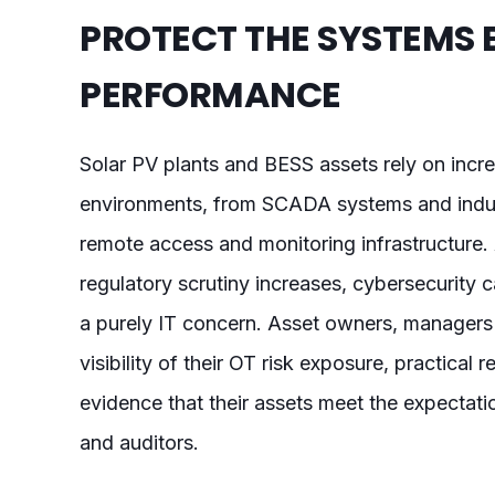
PROTECT THE SYSTEMS 
PERFORMANCE
Solar PV plants and BESS assets rely on inc
environments, from SCADA systems and indus
remote access and monitoring infrastructure.
regulatory scrutiny increases, cybersecurity 
a purely IT concern. Asset owners, managers
visibility of their OT risk exposure, practical
evidence that their assets meet the expectatio
and auditors.