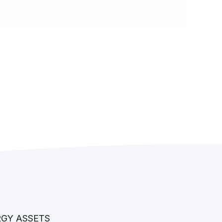
RGY ASSETS