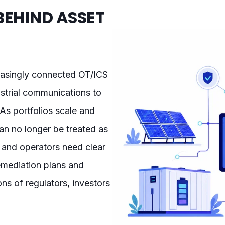
BEHIND ASSET
reasingly connected OT/ICS
trial communications to
As portfolios scale and
can no longer be treated as
 and operators need clear
 remediation plans and
ns of regulators, investors