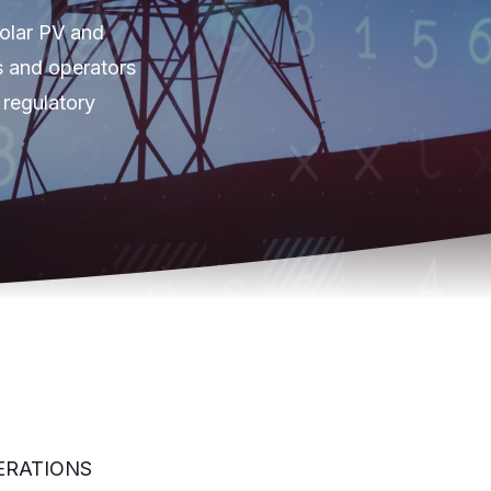
solar PV and
s and operators
 regulatory
ERATIONS