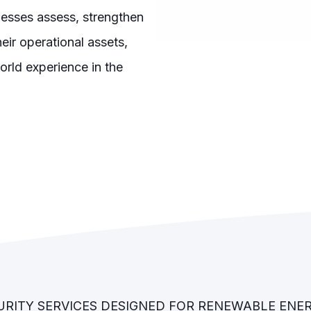
esses assess, strengthen
eir operational assets,
orld experience in the
RITY SERVICES DESIGNED FOR RENEWABLE ENE