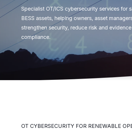
Specialist OT/ICS cybersecurity services for 
BESS assets, helping owners, asset manager
strengthen security, reduce risk and evidence
compliance.
OT CYBERSECURITY FOR RENEWABLE OP