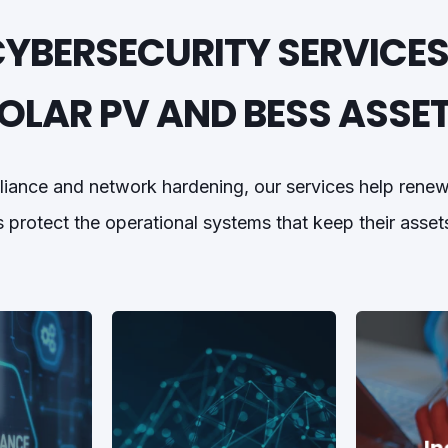
CYBERSECURITY SERVICES
OLAR PV AND BESS ASSE
liance and network hardening, our services help ren
 protect the operational systems that keep their asset
In